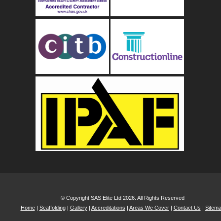
© Copyright SAS Elite Ltd 2026. All Rights Reserved
Home
|
Scaffolding
|
Gallery
|
Accreditations
|
Areas We Cover
|
Contact Us
|
Sitem