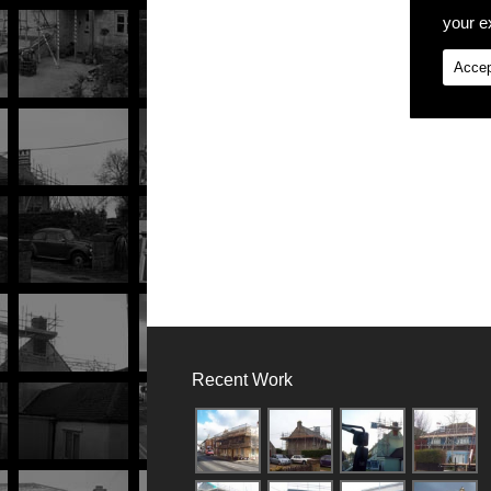
your ex
Accep
Recent Work