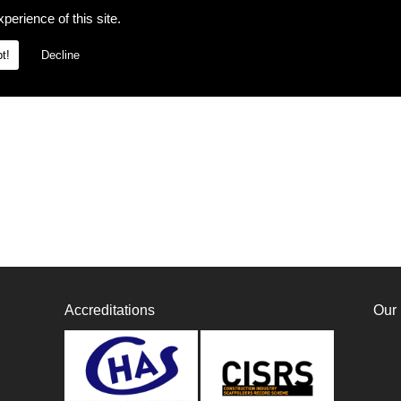
perience of this site.
t!
Decline
Accreditations
Our 