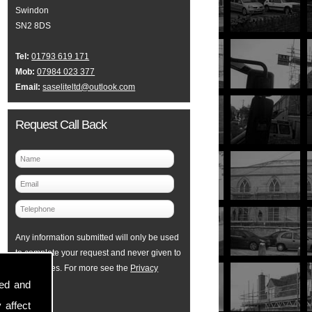
Swindon
SN2 8DS
Tel:
01793 619 171
Mob:
07984 023 377
Email:
saseliteltd@outlook.com
Request Call Back
Any information submitted will only be used
to complete your request and never given to
third parties. For more see the
Privacy
sed and
Policy
.
 affect