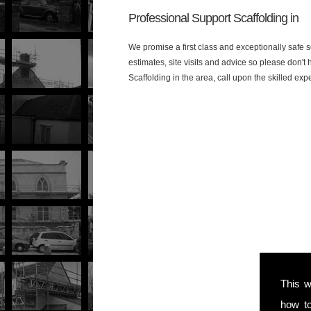
Professional Support Scaffolding in
We promise a first class and exceptionally safe s
estimates, site visits and advice so please don'
Scaffolding in the area, call upon the skilled exp
This w
how t