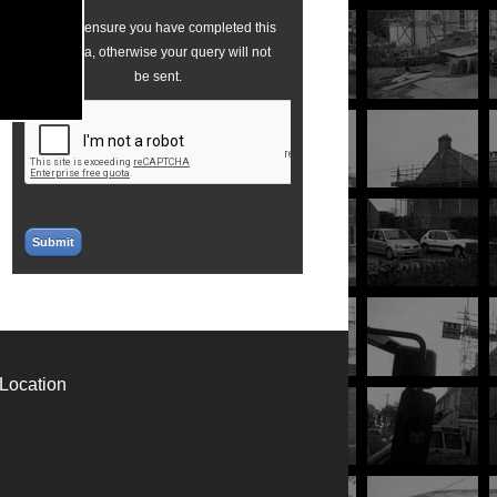
Please ensure you have completed this
captcha, otherwise your query will not
be sent.
Location