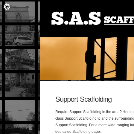
Support Scaffolding
Require Support Scaffolding in the area? Here at 
class Support Scaffolding to and the surrounding
Support Scaffolding. For a more wide-ranging lo
dedicated Scaffolding page.