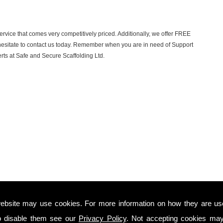
ervice that comes very competitively priced. Additionally, we offer FREE
t hesitate to contact us today. Remember when you are in need of Support
erts at Safe and Secure Scaffolding Ltd.
ebsite may use cookies. For more information on how they are u
o disable them see our
Privacy Policy
. Not accepting cookies may