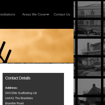
reditations
Areas We Cover
Contact Us
Contact Details
Address:
SAS Elite Scaffolding Ltd
Unit A1 The Brambles
Bramble Road