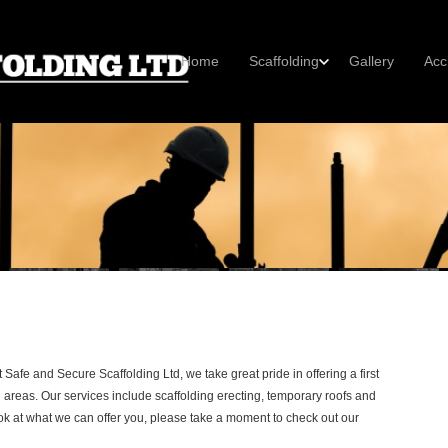
Home
Scaffolding
Gallery
Acc
Safe and Secure Scaffolding Ltd, we take great pride in offering a first
 areas. Our services include scaffolding erecting, temporary roofs and
ok at what we can offer you, please take a moment to check out our