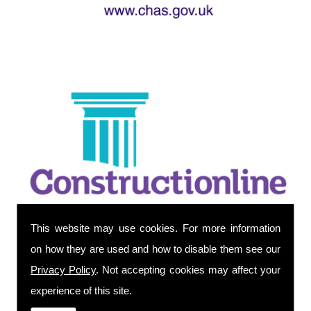
This website may use cookies. For more information
on how they are used and how to disable them see our
Privacy Policy
. Not accepting cookies may affect your
experience of this site.