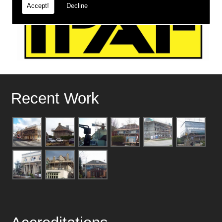
Accept!
Decline
Recent Work